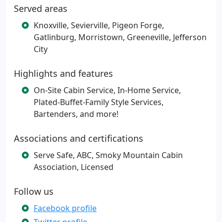
Served areas
Knoxville, Sevierville, Pigeon Forge,
Gatlinburg, Morristown, Greeneville, Jefferson
City
Highlights and features
On-Site Cabin Service, In-Home Service,
Plated-Buffet-Family Style Services,
Bartenders, and more!
Associations and certifications
Serve Safe, ABC, Smoky Mountain Cabin
Association, Licensed
Follow us
Facebook profile