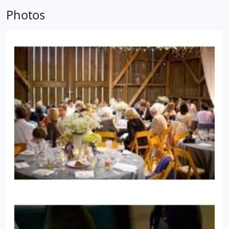
attention to detail and forwarded SAVINGS to my
Photos
client's. I am also unique in that we offer PARTY
Chef's to Re-Heat and Present other Caterer's
Dishes adding Flair and Enabling the HOST to
spend time with THEIR Guests.