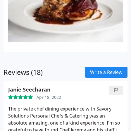
Reviews (18)
Write a Review
Janie Seecharan
Apr 18, 2022
The private chef dining experience with Savory
Solutions Personal Chefs & Catering was an
absolute amazing, one of a kind experience! I'm so
grateful to have found Chef Jeremy and his staff to