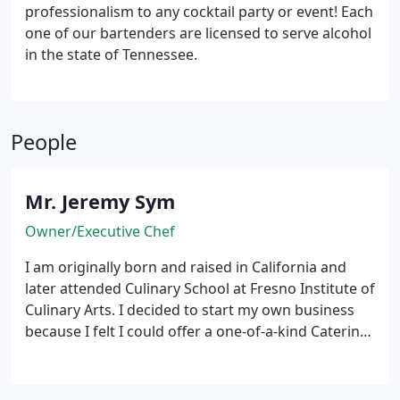
professionalism to any cocktail party or event! Each
one of our bartenders are licensed to serve alcohol
in the state of Tennessee.
People
Mr. Jeremy Sym
Owner/Executive Chef
I am originally born and raised in California and
later attended Culinary School at Fresno Institute of
Culinary Arts. I decided to start my own business
because I felt I could offer a one-of-a-kind Catering
Service! I LOVE my job and.. well, not many
Caterer's do what I do. I cater strictly to Dinners
and Events up to 100 Guests. I can give better