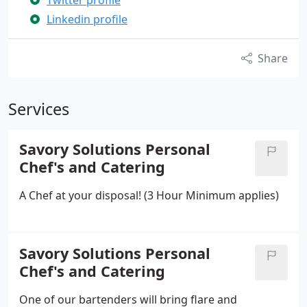
Twitter profile
Linkedin profile
Share
Services
Savory Solutions Personal
Chef's and Catering
A Chef at your disposal! (3 Hour Minimum applies)
Savory Solutions Personal
Chef's and Catering
One of our bartenders will bring flare and