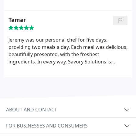
best! Very professional & I would recommend for
any event! Thanks for making our Valentine's Day
the very best!
Tamar
Jeremy was our personal chef for five days,
providing two meals a day. Each meal was delicious,
beautifully presented, with the freshest
ingredients. In every way, Savory Solutions is
professional and accommodating. Jeremy was very
attentive to each of our requests and anticipated
even the smallest details, making our mealtimes a
delight. I hope to have other occasions to use Chef
Jeremy's services.
ABOUT AND CONTACT
FOR BUSINESSES AND CONSUMERS