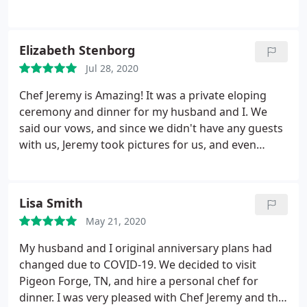
and unpredictable cabin utilities. The chef was
outgoing, passionate and funny. My only regret is
not packing the leftover sauces!
Elizabeth Stenborg
Jul 28, 2020
Chef Jeremy is Amazing! It was a private eloping
ceremony and dinner for my husband and I. We
said our vows, and since we didn't have any guests
with us, Jeremy took pictures for us, and even
signed as our witness on our wedding license. It
was never agreed upon that he would do those
things for us, but he did them anyways, and we are
Lisa Smith
so very grateful to him for that.
He made us a 3
May 21, 2020
course Surf'n'Turf dinner that was so delicious. He
even brought a bottle of Champagne and samples
My husband and I original anniversary plans had
of Moonshine! Chef Jeremy was personable,
changed due to COVID-19. We decided to visit
professional, funny, courteous, and respectful. It
Pigeon Forge, TN, and hire a personal chef for
was a great night. I can't think of anything bad to
dinner. I was very pleased with Chef Jeremy and the