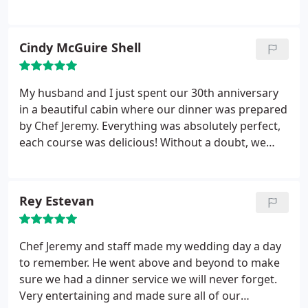
Event if you want the best! Thank you! George and
bananas foster dessert. We all enjoyed every
Rhonda! From Parrottsville Tennessee.
minute. Even though the cabin oven was a little
dysfunctional, Jeremy adapted and made
Cindy McGuire Shell
everything perfect. Highly recommend this
experience to everyone !!
My husband and I just spent our 30th anniversary
in a beautiful cabin where our dinner was prepared
by Chef Jeremy. Everything was absolutely perfect,
each course was delicious! Without a doubt, we
would love to do this again, and highly recommend
this wonderful experience.
Rey Estevan
Chef Jeremy and staff made my wedding day a day
to remember. He went above and beyond to make
sure we had a dinner service we will never forget.
Very entertaining and made sure all of our