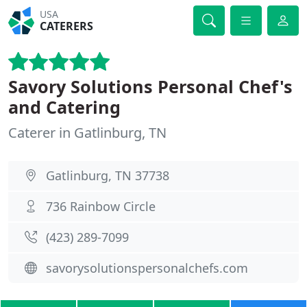
USA
CATERERS
Savory Solutions Personal Chef's
and Catering
Caterer in Gatlinburg, TN
Gatlinburg, TN 37738
736 Rainbow Circle
(423) 289-7099
savorysolutionspersonalchefs.com