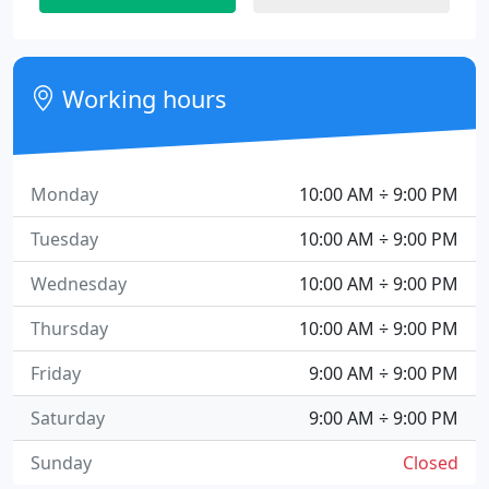
Working hours
Monday
10:00 AM ÷ 9:00 PM
Tuesday
10:00 AM ÷ 9:00 PM
Wednesday
10:00 AM ÷ 9:00 PM
Thursday
10:00 AM ÷ 9:00 PM
Friday
9:00 AM ÷ 9:00 PM
Saturday
9:00 AM ÷ 9:00 PM
Sunday
Closed