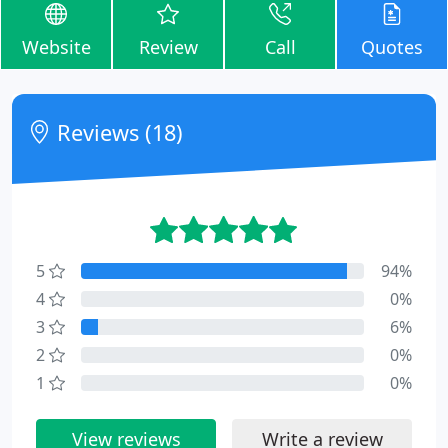
Website
Review
Call
Quotes
Reviews (18)
5
94%
4
0%
3
6%
2
0%
1
0%
View reviews
Write a review