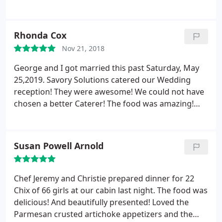
say about him, at all, and I think the few people that
services he performed. We had a 5 course meal,
have left bad reviews on here need to check
and everything was delicious. He also serenaded us
themselves before they wreck themselves.
with a few special songs. Thanks Chef for all you
Rhonda Cox
did for us!
Nov 21, 2018
George and I got married this past Saturday, May
25,2019. Savory Solutions catered our Wedding
reception! They were awesome! We could not have
chosen a better Caterer! The food was amazing!
Manyof our Guests asked us where we found
them! We searched and when we spoke to Chef
Jeremy my husband said we have to have them! His
Susan Powell Arnold
personality was outstanding.
We also had Dj Sky
from there business handle the music and karaoke.
Chef Jeremy (Dj Sky) sang our first song as husband
Chef Jeremy and Christie prepared dinner for 22
and wife and he sounded great! The caterers
Chix of 66 girls at our cabin last night. The food was
handled everything from cooking to music, to clean
delicious! And beautifully presented! Loved the
up! We so recommend Savory Solutions for any
Parmesan crusted artichoke appetizers and the