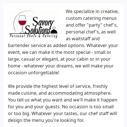
We specialize in creative,
custom catering menus
and offer "party" chef's,
personal chef's, as well
as waitstaff and
bartender service as added options. Whatever your
event, we can make it the most special - small or
large, casual or elegant, at your cabin or in your
home - whatever your dreams, we will make your
occasion unforgettable!
We provide the highest level of service, freshly
made cuisine, and accommodating atmosphere.
You tell us what you want and we'll make it happen
for you and your guests. No occasion is too small
or too big. Whatever your tastes, our chef staff will
design the menu you're looking for.