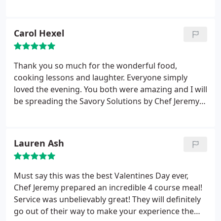
requests were met. He even surprised my husband
and I by singing our first song. I could not have
planned it better myself. We were honored to have
Carol Hexel
him be part of our celebration, and will definitely
hire him again next time we come up to the Smoky
Mountains. Thanks Chef Jeremy.
Thank you so much for the wonderful food,
cooking lessons and laughter. Everyone simply
loved the evening. You both were amazing and I will
be spreading the Savory Solutions by Chef Jeremy
word. THANK YOU!&#8203;
Lauren Ash
Must say this was the best Valentines Day ever,
Chef Jeremy prepared an incredible 4 course meal!
Service was unbelievably great! They will definitely
go out of their way to make your experience the