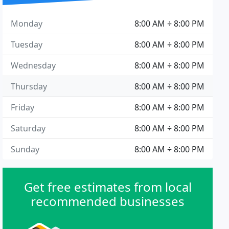
Monday
8:00 AM ÷ 8:00 PM
Tuesday
8:00 AM ÷ 8:00 PM
Wednesday
8:00 AM ÷ 8:00 PM
Thursday
8:00 AM ÷ 8:00 PM
Friday
8:00 AM ÷ 8:00 PM
Saturday
8:00 AM ÷ 8:00 PM
Sunday
8:00 AM ÷ 8:00 PM
Get free estimates from local
recommended businesses