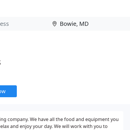
s
now
ering company. We have all the food and equipment you
relax and enjoy your day. We will work with you to