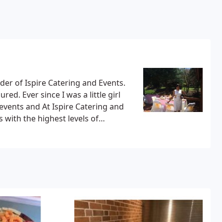
er of Ispire Catering and Events.
red. Ever since I was a little girl
events and At Ispire Catering and
 with the highest levels of
 to meet your expectations. With a
l be happy working with us.