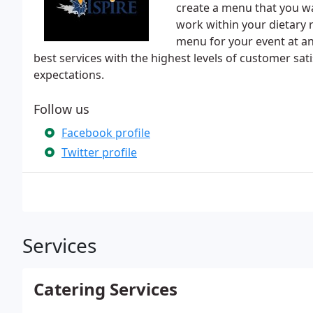
create a menu that you wa
work within your dietary 
menu for your event at an
best services with the highest levels of customer sat
expectations.
Follow us
Facebook profile
Twitter profile
Services
Catering Services