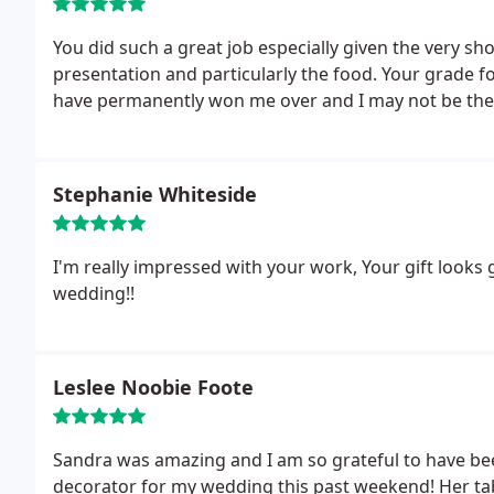
You did such a great job especially given the very sh
presentation and particularly the food. Your grade fo
have permanently won me over and I may not be the 
Stephanie Whiteside
I'm really impressed with your work, Your gift looks
wedding!!
Leslee Noobie Foote
Sandra was amazing and I am so grateful to have be
decorator for my wedding this past weekend! Her t