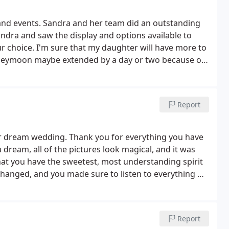
 and events. Sandra and her team did an outstanding
andra and saw the display and options available to
r choice. I'm sure that my daughter will have more to
eymoon maybe extended by a day or two because of
. The ceremony and the reception was held inside
ring and Events from creating two different
ng and reception. Sandra created an atmosphere for
Report
reate an atmosphere for the reception. Both were
endor until you speak with Sandra with Ispire
r dream wedding. Thank you for everything you have
a dream, all of the pictures look magical, and it was
that you have the sweetest, most understanding spirit
r changed, and you made sure to listen to everything we
e to life. We are so pleased, and couldn’t be
Report