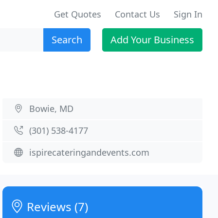
Get Quotes
Contact Us
Sign In
Search
Add Your Business
Bowie, MD
(301) 538-4177
ispirecateringandevents.com
Reviews (7)