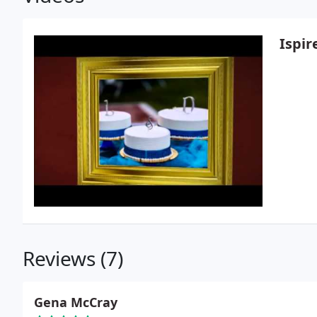
Ispir
Reviews (7)
Gena McCray