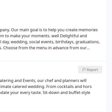
pany. Our main goal is to help you create memories
 aim to make your moments. well Delightful and
al day, wedding, social events, birthdays, graduations,
dvance from our
with you to create a menu that you want. Low fat,
ur dietary requirements and preferences to create the
Report
atering and Events, our chef and planners will
ultimate catered wedding. From cocktails and hors
ate your every taste. Sit-down and buffet-style