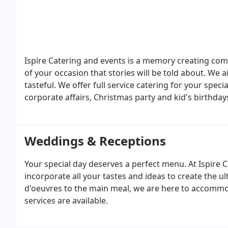
Ispire Catering and events is a memory creating com
of your occasion that stories will be told about. We
tasteful. We offer full service catering for your speci
corporate affairs, Christmas party and kid's birthdays. Choose from the menu in a
extensive menu or custom make yours. We will work 
Kosher, vegetarian no problem, we'll work within yo
perfect menu for your event at an affordable rate.
Weddings & Receptions
Your special day deserves a perfect menu. At Ispire C
incorporate all your tastes and ideas to create the 
d'oeuvres to the main meal, we are here to accommod
services are available.