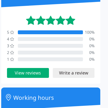
5
100%
4
0%
3
0%
2
0%
1
0%
View reviews
Write a review
Working hours