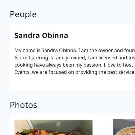
People
Sandra Obinna
My name is Sandra Obinna. I am the owner and found
Ispire Catering is family owned, I am licensed and Insu
cooking have always been my passion. I love to host 
Events, we are focused on providing the best services
customer satisfaction & we will do everything we can
variety of offerings to choose from, we're sure you'l
Photos