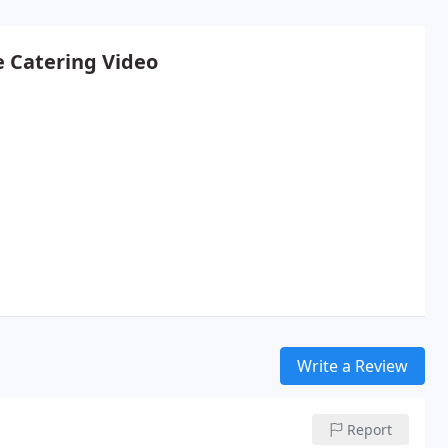
e Catering Video
Write a Review
Report