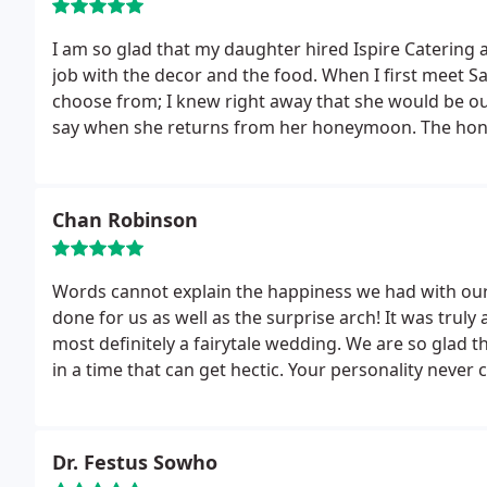
I am so glad that my daughter hired Ispire Catering
job with the decor and the food. When I first meet S
choose from; I knew right away that she would be ou
say when she returns from her honeymoon.
The hon
Hurricane IRMA, but they will return safe and sound
because of rain, BUT that did not impact Ispire Cate
atmospheres and memories for our daughters weddi
Chan Robinson
the ceremony and quickly transformed the room to c
fabulous. Don't book your special day with another v
Catering and Events. You will not be disappointed!!!
Words cannot explain the happiness we had with ou
done for us as well as the surprise arch! It was truly 
most definitely a fairytale wedding. We are so glad 
in a time that can get hectic. Your personality neve
wanted, then you made sure everything we wanted cam
happier. Thank you for everything!!!!
Dr. Festus Sowho