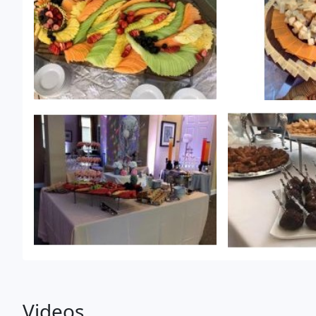
Videos