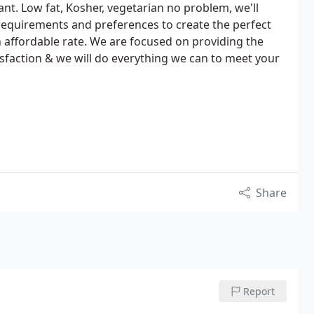
nt. Low fat, Kosher, vegetarian no problem, we'll
requirements and preferences to create the perfect
 affordable rate. We are focused on providing the
isfaction & we will do everything we can to meet your
Share
Report