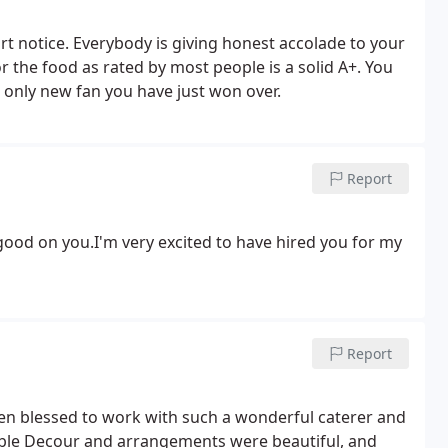
ort notice. Everybody is giving honest accolade to your
r the food as rated by most people is a solid A+. You
only new fan you have just won over.
Report
 good on you.I'm very excited to have hired you for my
Report
en blessed to work with such a wonderful caterer and
able Decour and arrangements were beautiful, and