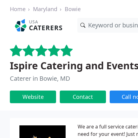
Home
Maryland
Bowie
USA
CATERERS
Ispire Catering and Event
Caterer in Bowie, MD
Website
Contact
Call 
We are a full service cat
need for your event! Just 