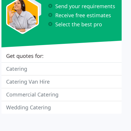
Send your requirements
Receive free estimates
Select the best pro
Get quotes for:
Catering
Catering Van Hire
Commercial Catering
Wedding Catering