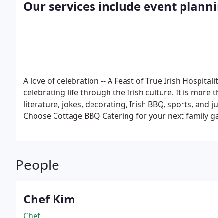
Our services include event plann
A love of celebration -- A Feast of True Irish Hospitali
celebrating life through the Irish culture. It is more t
literature, jokes, decorating, Irish BBQ, sports, and ju
Choose Cottage BBQ Catering for your next family ga
event, corporate functions, etc.
People
Chef Kim
Chef