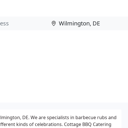
ilmington, DE. We are specialists in barbecue rubs and
ifferent kinds of celebrations. Cottage BBQ Catering