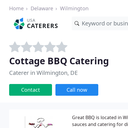
Home
Delaware
Wilmington
USA
CATERERS
Cottage BBQ Catering
Caterer in Wilmington, DE
Contact
Call now
Great BBQ is located in W
sauces and catering for d