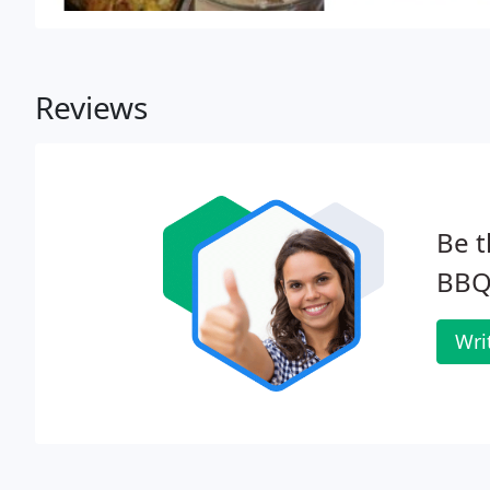
Reviews
Be t
BBQ
Wri