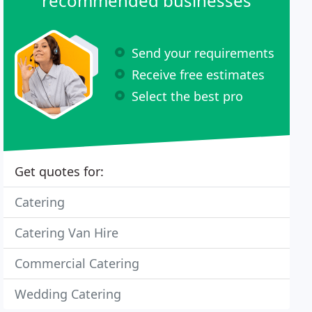
recommended businesses
Send your requirements
Receive free estimates
Select the best pro
Get quotes for:
Catering
Catering Van Hire
Commercial Catering
Wedding Catering