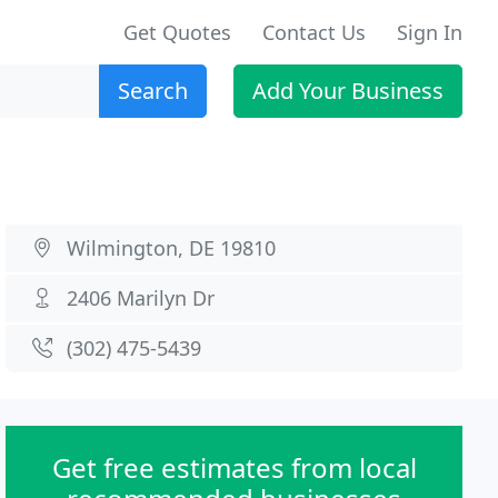
Get Quotes
Contact Us
Sign In
Search
Add Your Business
Wilmington, DE 19810
2406 Marilyn Dr
(302) 475-5439
Get free estimates from local