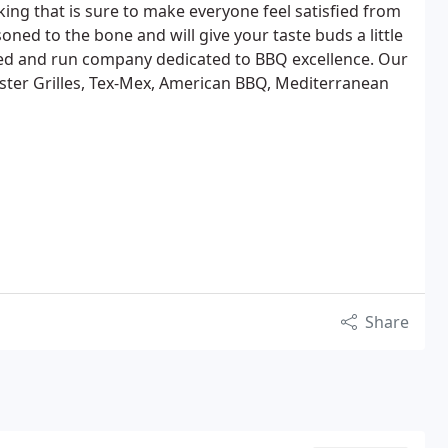
ng that is sure to make everyone feel satisfied from
soned to the bone and will give your taste buds a little
ned and run company dedicated to BBQ excellence. Our
ter Grilles, Tex-Mex, American BBQ, Mediterranean
Share