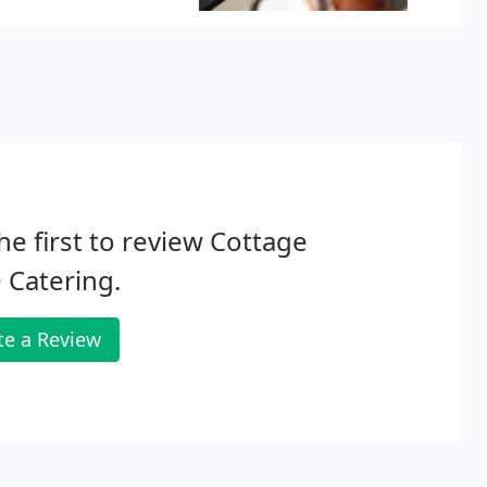
he first to review Cottage
 Catering.
te a Review