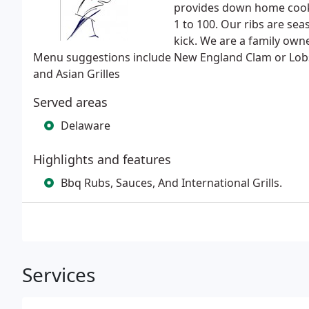
provides down home cooki
1 to 100. Our ribs are sea
kick. We are a family ow
Menu suggestions include New England Clam or Lobs
and Asian Grilles
Served areas
Delaware
Highlights and features
Bbq Rubs, Sauces, And International Grills.
Services