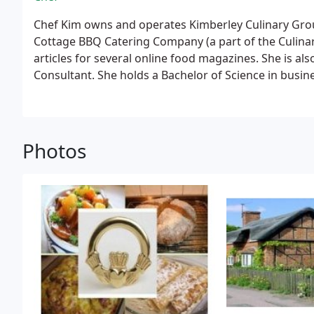
Chef Kim owns and operates Kimberley Culinary Grou
Cottage BBQ Catering Company (a part of the Culinar
articles for several online food magazines. She is a
Consultant. She holds a Bachelor of Science in bu
University, culinary certification from Le Cordon Bleu
sociology from the Defense Graduate Institute.
Photos