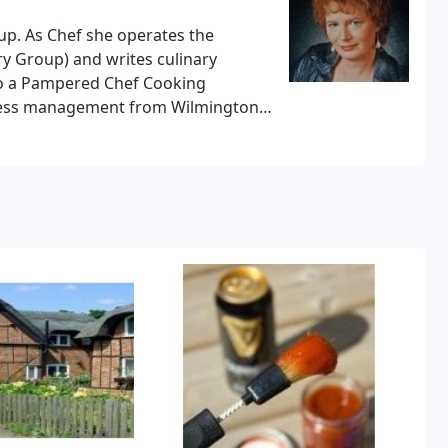
p. As Chef she operates the
y Group) and writes culinary
lso a Pampered Chef Cooking
siness management from Wilmington
 and a Master of Science in cultural