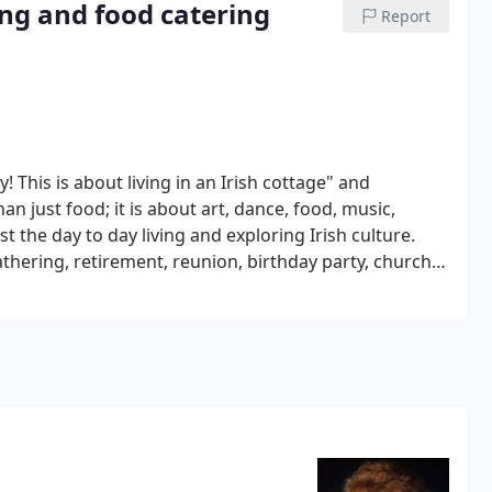
ing and food catering
Report
ty! This is about living in an Irish cottage" and
han just food; it is about art, dance, food, music,
st the day to day living and exploring Irish culture.
thering, retirement, reunion, birthday party, church