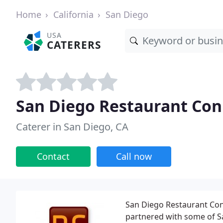
Home
California
San Diego
USA
CATERERS
San Diego Restaurant Con
Caterer in San Diego, CA
Contact
Call now
San Diego Restaurant Conne
partnered with some of S