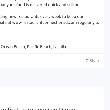
at your food is delivered quick and still hot.
ding new restaurants every week to keep our
site at www.restaurantconnectionsd.com regularly to
 Ocean Beach, Pacific Beach, La Jolla
Share
he first to review San Diego