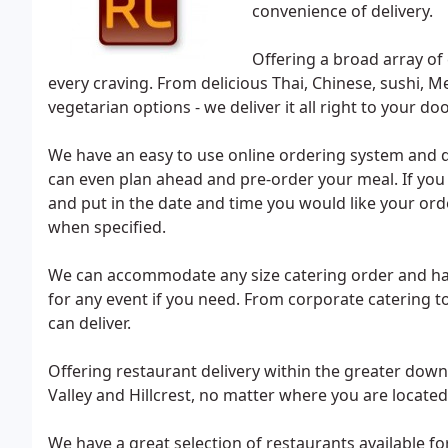
convenience of delivery.
Offering a broad array o
every craving. From delicious Thai, Chinese, sushi, M
vegetarian options - we deliver it all right to your d
We have an easy to use online ordering system and de
can even plan ahead and pre-order your meal. If you a
and put in the date and time you would like your order
when specified.
We can accommodate any size catering order and have 
for any event if you need. From corporate catering 
can deliver.
Offering restaurant delivery within the greater down
Valley and Hillcrest, no matter where you are located
We have a great selection of restaurants available fo