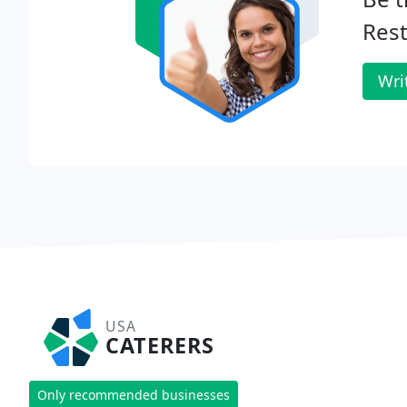
Rest
Wri
USA
CATERERS
Only recommended businesses