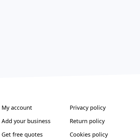
My account
Privacy policy
Add your business
Return policy
Get free quotes
Cookies policy