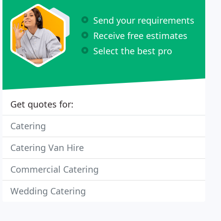
Send your requirements
Receive free estimates
Select the best pro
Get quotes for:
Catering
Catering Van Hire
Commercial Catering
Wedding Catering