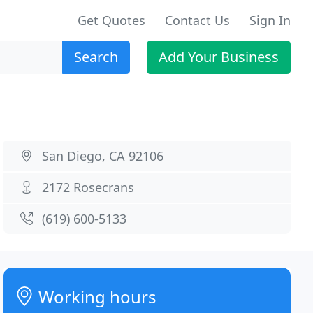
Get Quotes
Contact Us
Sign In
Search
Add Your Business
San Diego, CA 92106
2172 Rosecrans
(619) 600-5133
Working hours