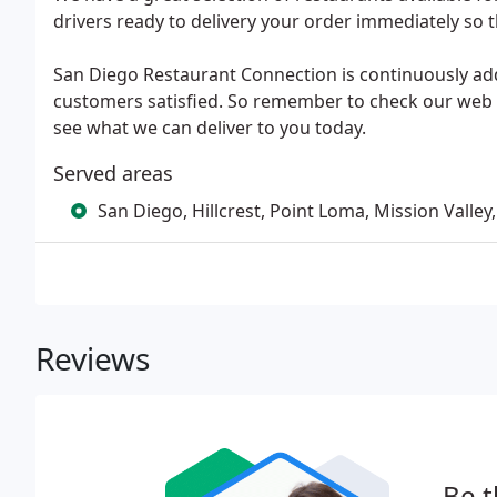
drivers ready to delivery your order immediately so th
San Diego Restaurant Connection is continuously ad
customers satisfied. So remember to check our web 
see what we can deliver to you today.
Served areas
San Diego, Hillcrest, Point Loma, Mission Valley,
Reviews
Be t