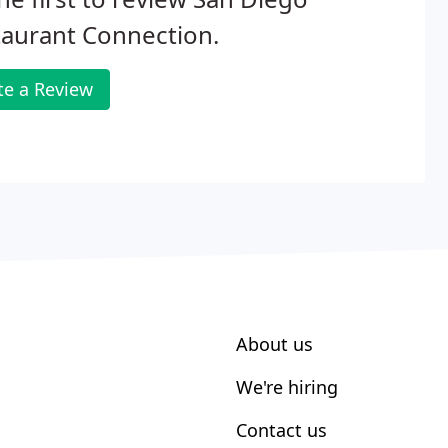
aurant Connection.
te a Review
About us
We're hiring
Contact us