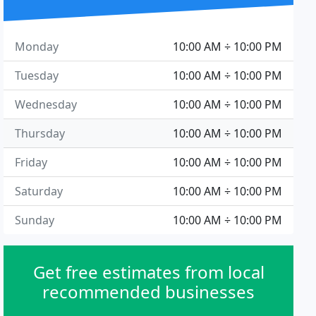
Monday
10:00 AM ÷ 10:00 PM
Tuesday
10:00 AM ÷ 10:00 PM
Wednesday
10:00 AM ÷ 10:00 PM
Thursday
10:00 AM ÷ 10:00 PM
Friday
10:00 AM ÷ 10:00 PM
Saturday
10:00 AM ÷ 10:00 PM
Sunday
10:00 AM ÷ 10:00 PM
Get free estimates from local
recommended businesses