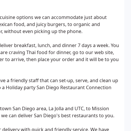
f cuisine options we can accommodate just about
exican food, and juicy burgers, to organic and
oor, without even picking up the phone.
liver breakfast, lunch, and dinner 7 days a week. You
re craving Thai food for dinner, go to our web site,
 to arrive, then place your order and it will be to you
a friendly staff that can set-up, serve, and clean up
to a Holiday party San Diego Restaurant Connection
town San Diego area, La Jolla and UTC, to Mission
 we can deliver San Diego's best restaurants to you.
r delivery with quick and friendly service. We have