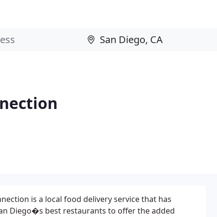
nection
ction is a local food delivery service that has
an Diego�s best restaurants to offer the added