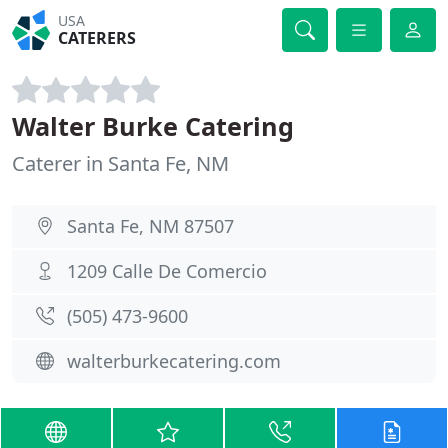
USA
CATERERS
Walter Burke Catering
Caterer in Santa Fe, NM
Santa Fe, NM 87507
1209 Calle De Comercio
(505) 473-9600
walterburkecatering.com