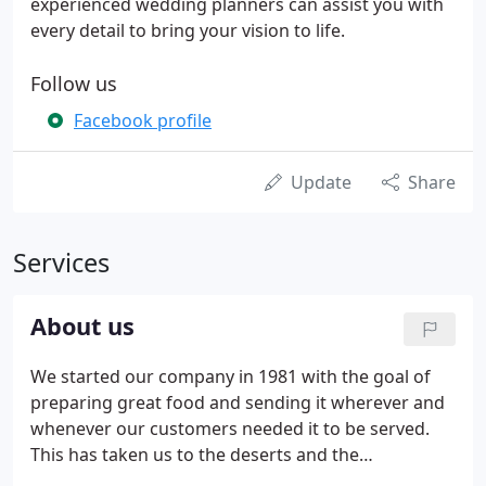
experienced wedding planners can assist you with
every detail to bring your vision to life.
Follow us
Facebook profile
Update
Share
Services
About us
We started our company in 1981 with the goal of
preparing great food and sending it wherever and
whenever our customers needed it to be served.
This has taken us to the deserts and the
mountains, all over the state of New Mexico,