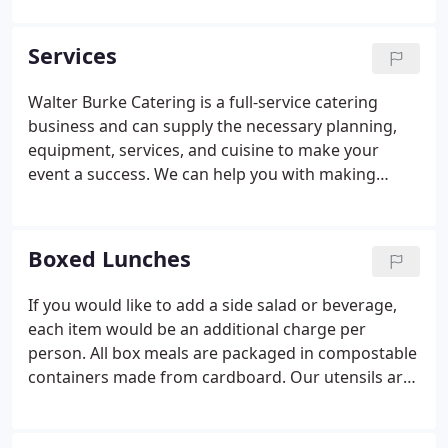
Arizona, Texas, and Utah. We've gone to Napa
Valley, California to cook for the Mondavi Winery,
Services
shipped food across state lines by Federal Express,
and sent dinner along with customers leaving town
Walter Burke Catering is a full-service catering
for the holidays.
business and can supply the necessary planning,
equipment, services, and cuisine to make your
event a success. We can help you with making
arrangements for florists, entertainers, cake
designers, photographers, audio-visual personnel,
valet, and security.
Boxed Lunches
If you would like to add a side salad or beverage,
each item would be an additional charge per
person. All box meals are packaged in compostable
containers made from cardboard. Our utensils are
also compostable and made from cornstarch. A
30% charge will be added to any changes to the