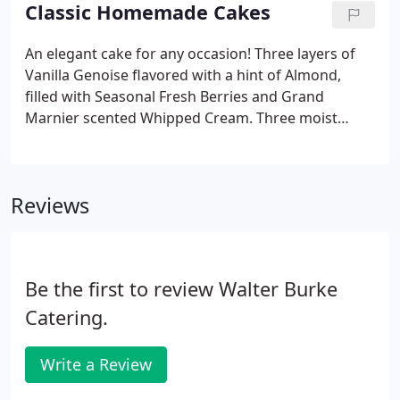
menu, which includes gluten-free requests.
Classic Homemade Cakes
An elegant cake for any occasion! Three layers of
Vanilla Genoise flavored with a hint of Almond,
filled with Seasonal Fresh Berries and Grand
Marnier scented Whipped Cream. Three moist
layers of Hand Grated Carrot and Chopped Nuts,
filled with Whipped Cream Cheese Frosting
flavored with a hint of Lemon Zest and garnished
Reviews
with Crushed Walnuts.
Be the first to review Walter Burke
Catering.
Write a Review