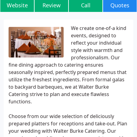
Website
Review
Call
Quotes
We create one-of-a kind
events, designed to
reflect your individual
style with warmth and
professionalism. Our
fine dining approach to catering ensures
seasonally inspired, perfectly prepared menus that
utilize the freshest ingredients. From formal galas
to backyard barbeques, we at Walter Burke
Catering strive to plan and execute flawless
functions.
Choose from our wide selection of deliciously
prepared platters for receptions and take-out. Plan
your wedding with Walter Burke Catering. Our