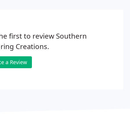
he first to review Southern
ring Creations.
te a Review