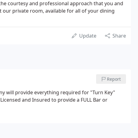
the courtesy and professional approach that you and
our private room, available for all of your dining
Update
Share
Report
 will provide everything required for "Turn Key"
 Licensed and Insured to provide a FULL Bar or