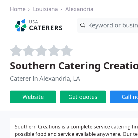
Home
Louisiana
Alexandria
USA
CATERERS
Southern Catering Creati
Caterer in Alexandria, LA
Website
Get quotes
Call 
Southern Creations is a complete service catering fi
possible food and service available anywhere. Our te