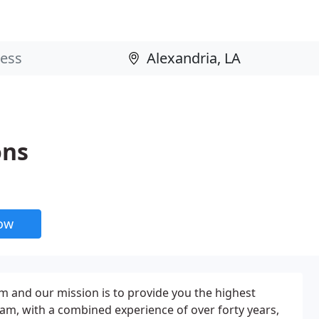
ons
now
rm and our mission is to provide you the highest
am, with a combined experience of over forty years,