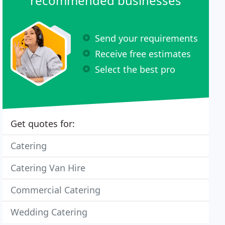
recommended businesses
Send your requirements
Receive free estimates
Select the best pro
Get quotes for:
Catering
Catering Van Hire
Commercial Catering
Wedding Catering