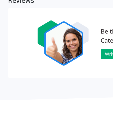
Reviews
Be t
Cate
Wri