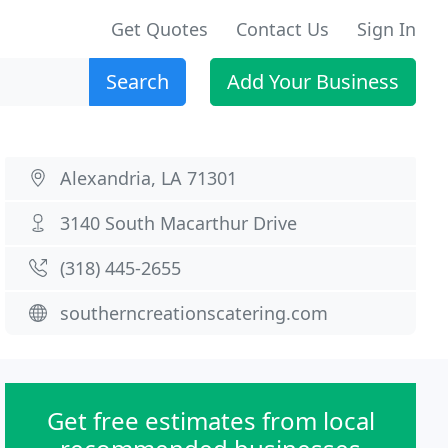
Get Quotes
Contact Us
Sign In
Search
Add Your Business
Alexandria, LA 71301
3140 South Macarthur Drive
(318) 445-2655
southerncreationscatering.com
Get free estimates from local