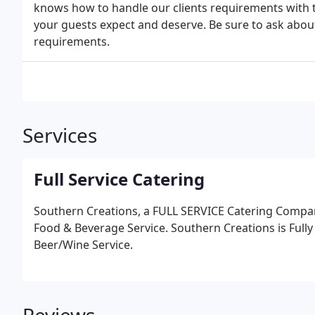
knows how to handle our clients requirements with 
your guests expect and deserve. Be sure to ask about 
requirements.
Services
Full Service Catering
Southern Creations, a FULL SERVICE Catering Company
Food & Beverage Service. Southern Creations is Fully
Beer/Wine Service.