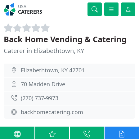
USA
CATERERS
Back Home Vending & Catering
Caterer in Elizabethtown, KY
Elizabethtown, KY 42701
70 Madden Drive
(270) 737-9973
backhomecatering.com