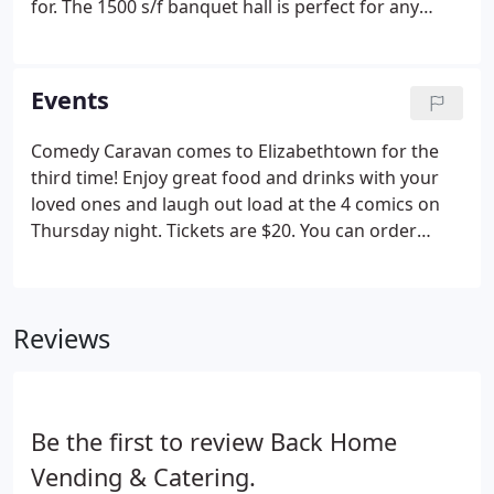
for. The 1500 s/f banquet hall is perfect for any
large gathering or meeting! Along with the features
listed below we also offer private parking, tinted
privacy windows, private bathrooms, DJ and dance
Events
area, and a large door for a inside/outside
atmosphere.
Comedy Caravan comes to Elizabethtown for the
third time! Enjoy great food and drinks with your
loved ones and laugh out load at the 4 comics on
Thursday night. Tickets are $20. You can order
them by phone or in person. Tickets generally sell
out within a week of the event so don't wait! The
first Comedy Caravan at Room62!
Reviews
Be the first to review Back Home
Vending & Catering.