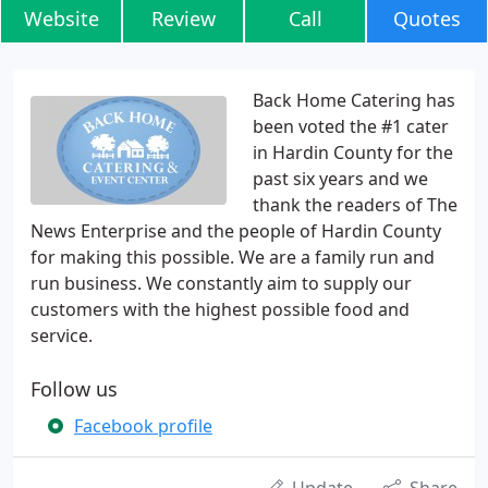
Website
Review
Call
Quotes
Back Home Catering has
been voted the #1 cater
in Hardin County for the
past six years and we
thank the readers of The
News Enterprise and the people of Hardin County
for making this possible. We are a family run and
run business. We constantly aim to supply our
customers with the highest possible food and
service.
Follow us
Facebook profile