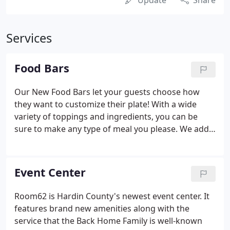
Update
Share
Services
Food Bars
Our New Food Bars let your guests choose how
they want to customize their plate! With a wide
variety of toppings and ingredients, you can be
sure to make any type of meal you please. We add
15% gratuity for your convenience.
Event Center
Room62 is Hardin County's newest event center. It
features brand new amenities along with the
service that the Back Home Family is well-known