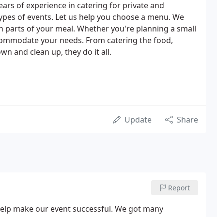
ars of experience in catering for private and
 types of events. Let us help you choose a menu. We
th parts of your meal. Whether you're planning a small
accommodate your needs. From catering the food,
wn and clean up, they do it all.
Update
Share
Report
 help make our event successful. We got many