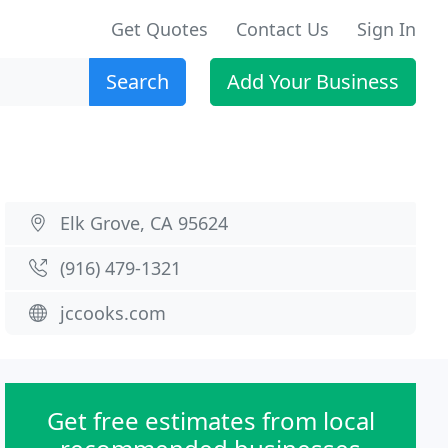
Get Quotes
Contact Us
Sign In
Search
Add Your Business
Elk Grove, CA 95624
(916) 479-1321
jccooks.com
Get free estimates from local