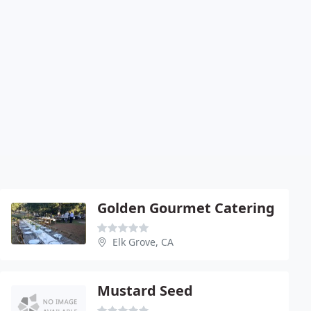
Golden Gourmet Catering
Elk Grove, CA
Mustard Seed