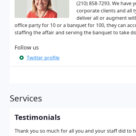
(210) 858-7293. We have ye
corporate clients and all
deliver all or augment wi
office party for 10 or a banquet for 100, they can 
staffing the affair and serving the banquet to take do
Follow us
Twitter profile
Services
Testimonials
Thank you so much for all you and your staff did to