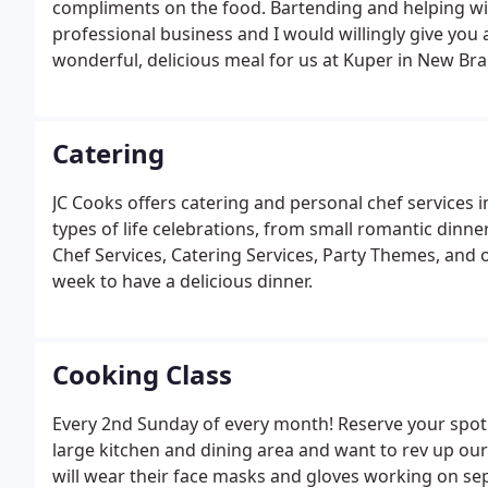
compliments on the food. Bartending and helping wit
professional business and I would willingly give yo
wonderful, delicious meal for us at Kuper in New Bra
Catering
JC Cooks offers catering and personal chef services i
types of life celebrations, from small romantic dinne
Chef Services, Catering Services, Party Themes, and o
week to have a delicious dinner.
Cooking Class
Every 2nd Sunday of every month! Reserve your spot!
large kitchen and dining area and want to rev up our 
will wear their face masks and gloves working on separ