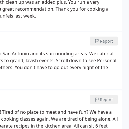
h clean up was an added plus. You run a very
u a great recommendation. Thank you for cooking a
unfels last week.
Report
n San Antonio and its surrounding areas. We cater all
rs to grand, lavish events. Scroll down to see Personal
thers. You don't have to go out every night of the
Report
 Tired of no place to meet and have fun? We have a
cooking classes again. We are tired of being alone. All
ate recipes in the kitchen area. All can sit 6 feet