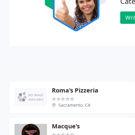
Cate
Wri
Roma's Pizzeria
Sacramento, CA
Macque's