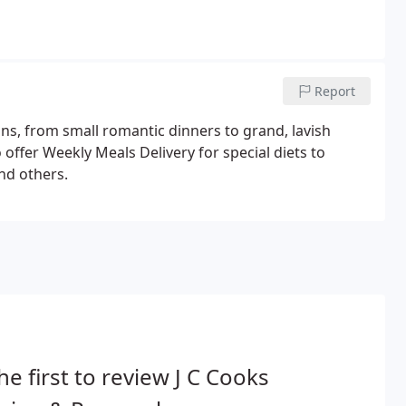
Report
tions, from small romantic dinners to grand, lavish
offer Weekly Meals Delivery for special diets to
and others.
he first to review J C Cooks