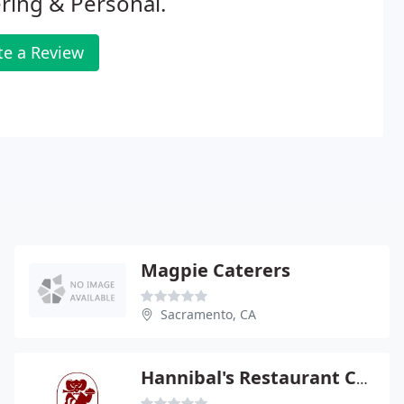
ring & Personal.
te a Review
Magpie Caterers
Sacramento, CA
Hannibal's Restaurant Catering