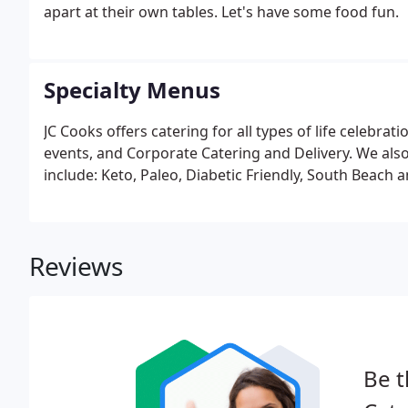
apart at their own tables. Let's have some food fun.
Specialty Menus
JC Cooks offers catering for all types of life celebra
events, and Corporate Catering and Delivery. We also 
include: Keto, Paleo, Diabetic Friendly, South Beach 
Reviews
Be t