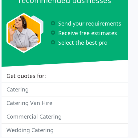
recommended businesses
Send your requirements
Receive free estimates
Select the best pro
Get quotes for:
Catering
Catering Van Hire
Commercial Catering
Wedding Catering