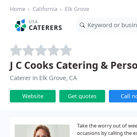
Home
California
Elk Grove
USA
CATERERS
J C Cooks Catering & Pers
Caterer in Elk Grove, CA
Website
Get quotes
Call 
Take the worry out of wee
occasions by calling the e