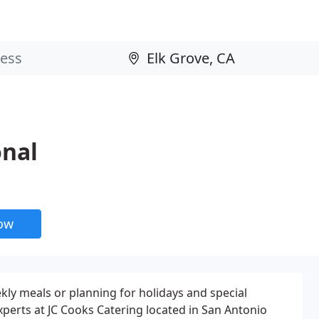
onal
now
kly meals or planning for holidays and special
xperts at JC Cooks Catering located in San Antonio