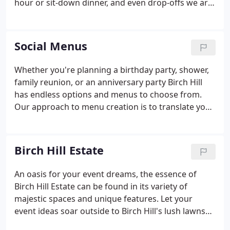
hour or sit-down dinner, and even drop-offs we are
here to help!
Social Menus
Whether you're planning a birthday party, shower,
family reunion, or an anniversary party Birch Hill
has endless options and menus to choose from.
Our approach to menu creation is to translate your
individual style onto the plate. Whether it's a family
recipe or the Mom to-be's favorite snack, we can
make it happen!
Birch Hill Estate
An oasis for your event dreams, the essence of
Birch Hill Estate can be found in its variety of
majestic spaces and unique features. Let your
event ideas soar outside to Birch Hill's lush lawns
or inside one of its grand ballrooms. Wherever