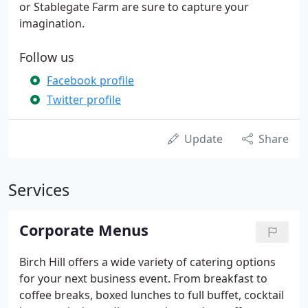
or Stablegate Farm are sure to capture your
imagination.
Follow us
Facebook profile
Twitter profile
Update
Share
Services
Corporate Menus
Birch Hill offers a wide variety of catering options
for your next business event. From breakfast to
coffee breaks, boxed lunches to full buffet, cocktail