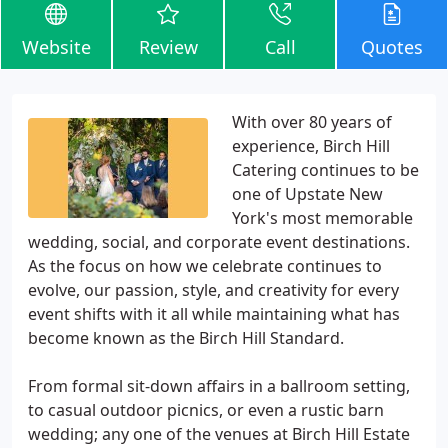
Website
Review
Call
Quotes
With over 80 years of
experience, Birch Hill
Catering continues to be
one of Upstate New
York's most memorable
wedding, social, and corporate event destinations.
As the focus on how we celebrate continues to
evolve, our passion, style, and creativity for every
event shifts with it all while maintaining what has
become known as the Birch Hill Standard.
From formal sit-down affairs in a ballroom setting,
to casual outdoor picnics, or even a rustic barn
wedding; any one of the venues at Birch Hill Estate