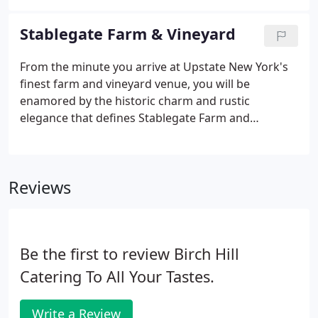
your imagination lands, our experts will be there to
see it through.
Stablegate Farm & Vineyard
From the minute you arrive at Upstate New York's
finest farm and vineyard venue, you will be
enamored by the historic charm and rustic
elegance that defines Stablegate Farm and
Vineyard. There aren't many venues where you can
choose from a private vineyard, a hilltop view of the
Catskill mountains, a 200-year-old Dutch barn door,
Reviews
or a fossil stone fireplace for your Upstate New
York ceremony. But at Stablegate Farm and
Vineyard, we're sure that you'll find the perfect
surrounding to say your "I do's" among your
Be the first to review Birch Hill
closest friends and family.
Catering To All Your Tastes.
Write a Review