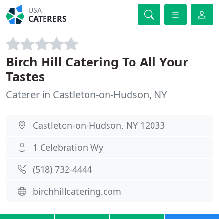
USA
CATERERS
Birch Hill Catering To All Your
Tastes
Caterer in Castleton-on-Hudson, NY
Castleton-on-Hudson, NY 12033
1 Celebration Wy
(518) 732-4444
birchhillcatering.com