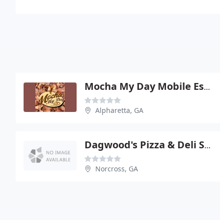
Mocha My Day Mobile Espresso
Alpharetta, GA
Dagwood's Pizza & Deli Sandwiches
Norcross, GA