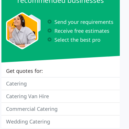
recommended businesses
Send your requirements
Receive free estimates
Select the best pro
Get quotes for:
Catering
Catering Van Hire
Commercial Catering
Wedding Catering