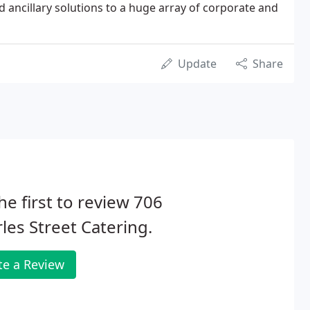
d ancillary solutions to a huge array of corporate and
Update
Share
he first to review 706
les Street Catering.
te a Review