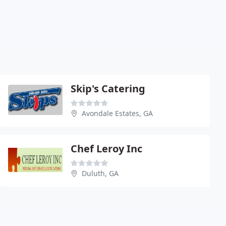
Skip's Catering
Avondale Estates, GA
Chef Leroy Inc
Duluth, GA