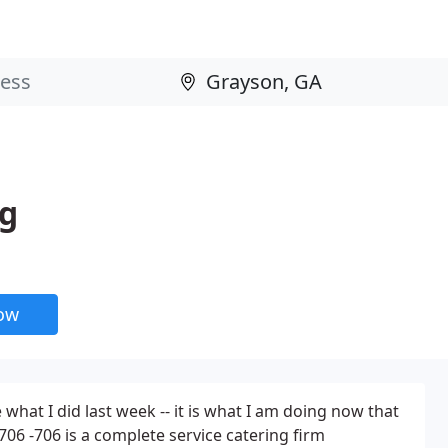
ng
now
e what I did last week -- it is what I am doing now that
706 -706 is a complete service catering firm