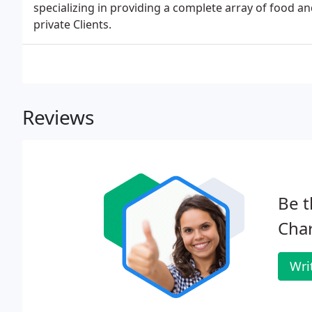
specializing in providing a complete array of food an
private Clients.
Reviews
Be t
Char
Wri