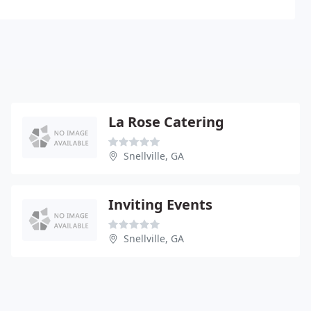
La Rose Catering
Snellville, GA
Inviting Events
Snellville, GA