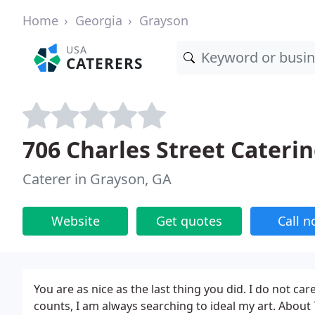
Home
Georgia
Grayson
USA
CATERERS
706 Charles Street Cateri
Caterer in Grayson, GA
Website
Get quotes
Call 
You are as nice as the last thing you did. I do not car
counts, I am always searching to ideal my art. About 