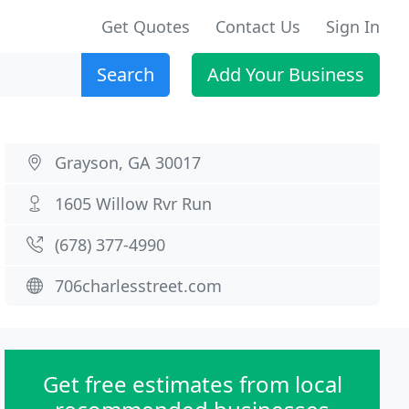
Get Quotes
Contact Us
Sign In
Search
Add Your Business
Grayson, GA 30017
1605 Willow Rvr Run
(678) 377-4990
706charlesstreet.com
Get free estimates from local