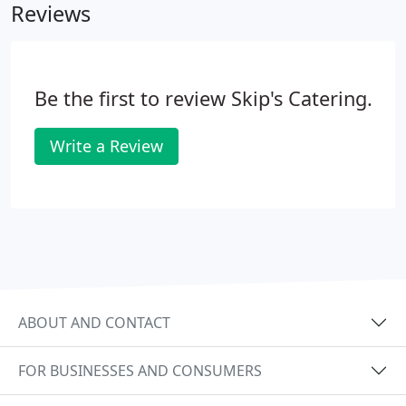
Reviews
Be the first to review Skip's Catering.
Write a Review
ABOUT AND CONTACT
FOR BUSINESSES AND CONSUMERS