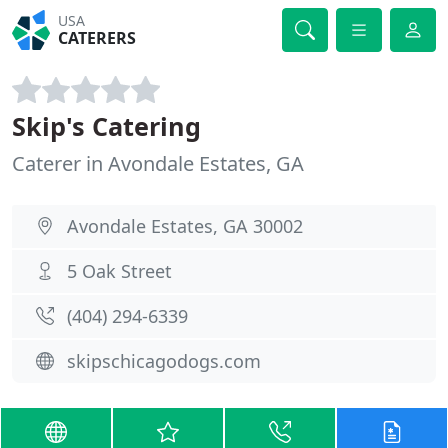
USA
CATERERS
Skip's Catering
Caterer in Avondale Estates, GA
Avondale Estates, GA 30002
5 Oak Street
(404) 294-6339
skipschicagodogs.com