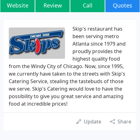
Website
Review
Call
Quotes
Skip's restaurant has
been serving metro
Atlanta since 1979 and
proudly provides the
highest quality food
from the Windy City of Chicago. Now, since 1995,
we currently have taken to the streets with Skip's
Catering Service, stealing the tastebuds of those
we serve. Skip's Catering would love to have the
possibility to give you great service and amazing
food at incredible prices!
Update
Share