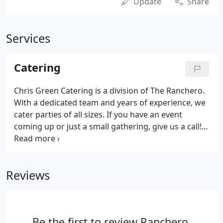
Update
Share
Services
Catering
Chris Green Catering is a division of The Ranchero.
With a dedicated team and years of experience, we
cater parties of all sizes. If you have an event
coming up or just a small gathering, give us a call!
We can help make your event a success. Below
you'll see two of our price lists that we recommend
based on the size or type of event you're having.
Reviews
Be the first to review Ranchero.