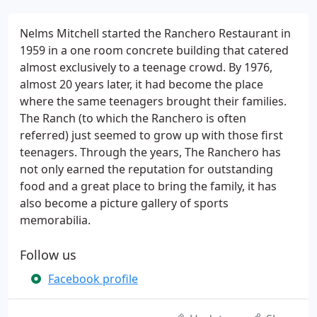
Nelms Mitchell started the Ranchero Restaurant in
1959 in a one room concrete building that catered
almost exclusively to a teenage crowd. By 1976,
almost 20 years later, it had become the place
where the same teenagers brought their families.
The Ranch (to which the Ranchero is often
referred) just seemed to grow up with those first
teenagers. Through the years, The Ranchero has
not only earned the reputation for outstanding
food and a great place to bring the family, it has
also become a picture gallery of sports
memorabilia.
Follow us
Facebook profile