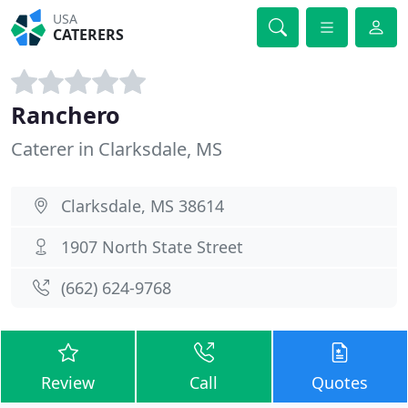
USA
CATERERS
Ranchero
Caterer in Clarksdale, MS
Clarksdale, MS 38614
1907 North State Street
(662) 624-9768
Review
Call
Quotes