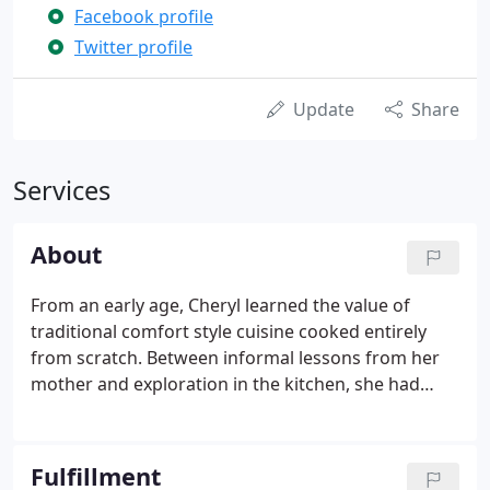
Facebook profile
Twitter profile
Update
Share
Services
About
From an early age, Cheryl learned the value of
traditional comfort style cuisine cooked entirely
from scratch. Between informal lessons from her
mother and exploration in the kitchen, she had
extensive knowledge of food much earlier on than
most. As an adult, Cheryl spent fifteen years away
from the kitchen working as a merchandiser in the
Fulfillment
fashion industry.