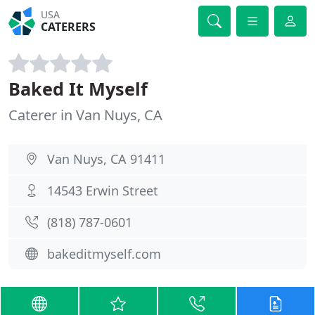
USA
CATERERS
Baked It Myself
Caterer in Van Nuys, CA
Van Nuys, CA 91411
14543 Erwin Street
(818) 787-0601
bakeditmyself.com