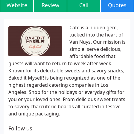
Website
Review
Call
Quotes
Cafe is a hidden gem,
tucked into the heart of
Van Nuys. Our mission is
simple: serve delicious,
affordable food that
guests will want to return to week after week.
Known for its delectable sweets and savory snacks,
Baked it Myself! is being recognized as one of the
highest regarded catering companies in Los
Angeles. Shop for the holidays or everyday gifts for
you or your loved ones! From delicious sweet treats
to savory charcuterie boards all curated in festive
and unique packaging.
Follow us