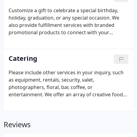
Customize a gift to celebrate a special birthday,
holiday, graduation, or any special occasion. We
also provide fulfillment services with branded
promotional products to connect with your
customer. Our selection is expansive and can help
promote film premieres, events, meetings, trade
shows, and more.
Catering
Please include other services in your inquiry, such
as equipment, rentals, security, valet,
photographers, floral, bar, coffee, or
entertainment. We offer an array of creative food
possibilities for your event. Whether it's catering a
large event, an office lunch, or a birthday party, we
have the freshest food and baked goods.
Reviews