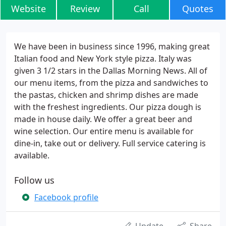
Website
Review
Call
Quotes
We have been in business since 1996, making great
Italian food and New York style pizza. Italy was
given 3 1/2 stars in the Dallas Morning News. All of
our menu items, from the pizza and sandwiches to
the pastas, chicken and shrimp dishes are made
with the freshest ingredients. Our pizza dough is
made in house daily. We offer a great beer and
wine selection. Our entire menu is available for
dine-in, take out or delivery. Full service catering is
available.
Follow us
Facebook profile