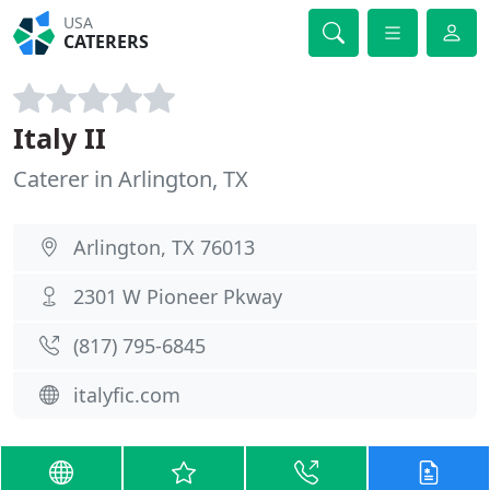
USA
CATERERS
Italy II
Caterer in Arlington, TX
Arlington, TX 76013
2301 W Pioneer Pkway
(817) 795-6845
italyfic.com