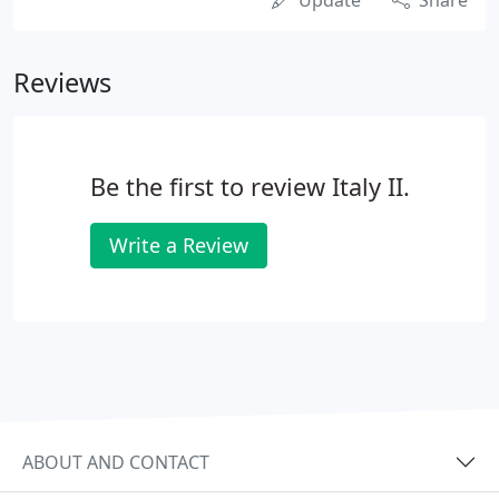
Update
Share
Reviews
Be the first to review Italy II.
Write a Review
ABOUT AND CONTACT