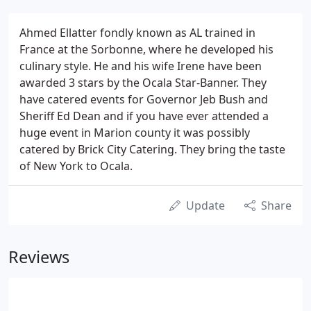
Ahmed Ellatter fondly known as AL trained in
France at the Sorbonne, where he developed his
culinary style. He and his wife Irene have been
awarded 3 stars by the Ocala Star-Banner. They
have catered events for Governor Jeb Bush and
Sheriff Ed Dean and if you have ever attended a
huge event in Marion county it was possibly
catered by Brick City Catering. They bring the taste
of New York to Ocala.
Update
Share
Reviews