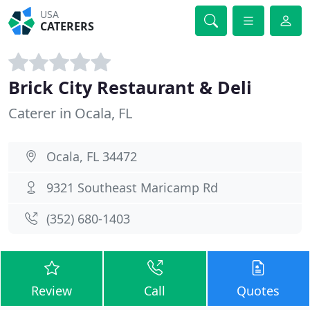
USA
CATERERS
Brick City Restaurant & Deli
Caterer in Ocala, FL
Ocala, FL 34472
9321 Southeast Maricamp Rd
(352) 680-1403
Review
Call
Quotes