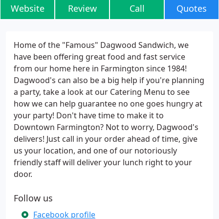
Website
Review
Call
Quotes
Home of the "Famous" Dagwood Sandwich, we
have been offering great food and fast service
from our home here in Farmington since 1984!
Dagwood's can also be a big help if you're planning
a party, take a look at our Catering Menu to see
how we can help guarantee no one goes hungry at
your party! Don't have time to make it to
Downtown Farmington? Not to worry, Dagwood's
delivers! Just call in your order ahead of time, give
us your location, and one of our notoriously
friendly staff will deliver your lunch right to your
door.
Follow us
Facebook profile