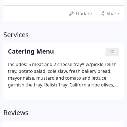
Update
Share
Services
Catering Menu
Includes: 5 meat and 2 cheese tray* w/pickle relish
tray, potato salad, cole slaw, fresh bakery bread,
mayonnaise, mustard and tomato and lettuce
garnish the tray. Relish Tray: California ripe olives,
Spanish olives, deli pickle spears and sweet pepper
rings. Choice of bread: marble rye, light rye, rye
with caraway seeds, pumpernickel, whole wheat,
Reviews
whole grain and French white.