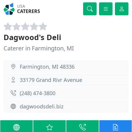
USA
CATERERS
Dagwood's Deli
Caterer in Farmington, MI
Farmington, MI 48336
33179 Grand Rivr Avenue
(248) 474-3800
dagwoodsdeli.biz