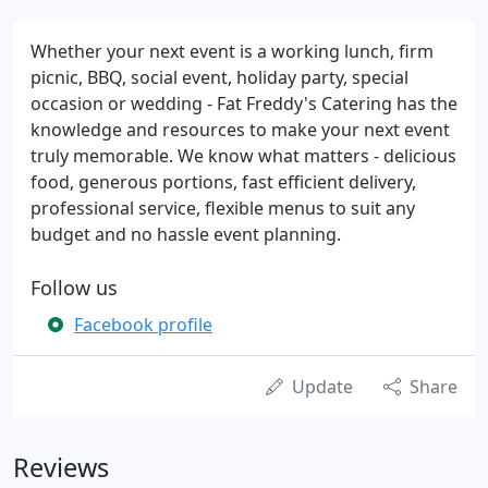
Whether your next event is a working lunch, firm
picnic, BBQ, social event, holiday party, special
occasion or wedding - Fat Freddy's Catering has the
knowledge and resources to make your next event
truly memorable. We know what matters - delicious
food, generous portions, fast efficient delivery,
professional service, flexible menus to suit any
budget and no hassle event planning.
Follow us
Facebook profile
Update
Share
Reviews