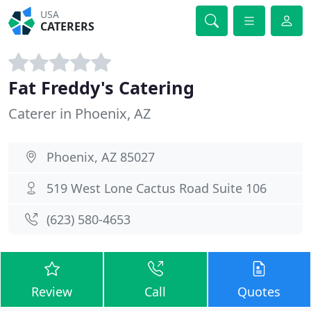
USA
CATERERS
Fat Freddy's Catering
Caterer in Phoenix, AZ
Phoenix, AZ 85027
519 West Lone Cactus Road Suite 106
(623) 580-4653
Review
Call
Quotes