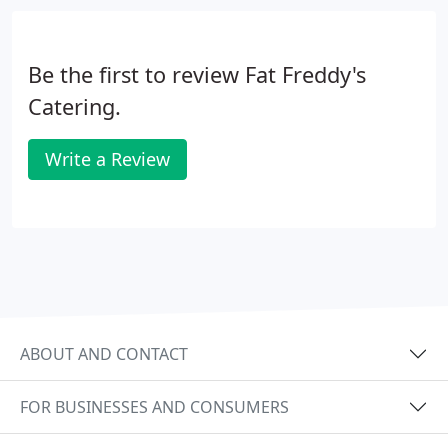
Be the first to review Fat Freddy's
Catering.
Write a Review
ABOUT AND CONTACT
FOR BUSINESSES AND CONSUMERS