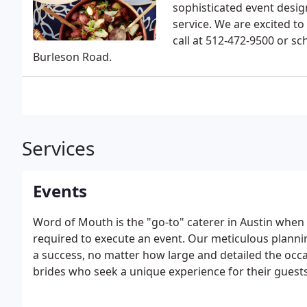
sophisticated event design
service. We are excited to
call at 512-472-9500 or sch
Burleson Road.
Services
Events
Word of Mouth is the "go-to" caterer in Austin when e
required to execute an event. Our meticulous planni
a success, no matter how large and detailed the occa
brides who seek a unique experience for their guests