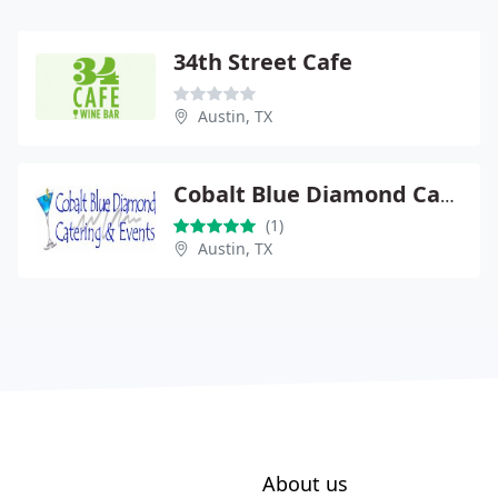
34th Street Cafe
Austin, TX
Cobalt Blue Diamond Catering
(1)
Austin, TX
About us