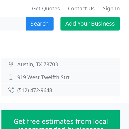
Get Quotes
Contact Us
Sign In
Search
Add Your Business
Austin, TX 78703
919 West Twelfth Strt
(512) 472-9648
Get free estimates from local