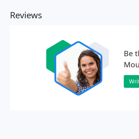
Reviews
Be t
Mou
Wri