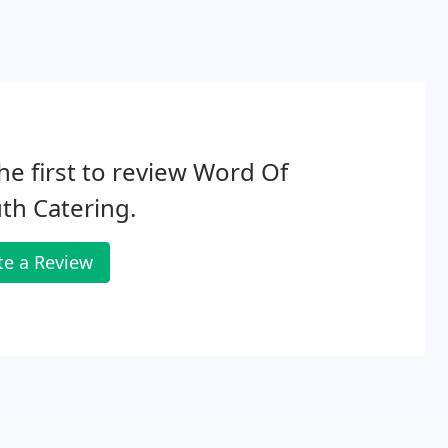
he first to review Word Of
th Catering.
te a Review