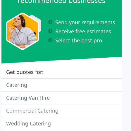
recommended businesses
Send your requirements
Receive free estimates
Select the best pro
Get quotes for:
Catering
Catering Van Hire
Commercial Catering
Wedding Catering