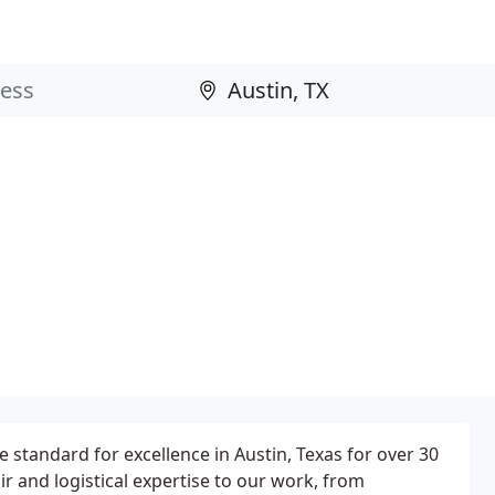
 standard for excellence in Austin, Texas for over 30
air and logistical expertise to our work, from