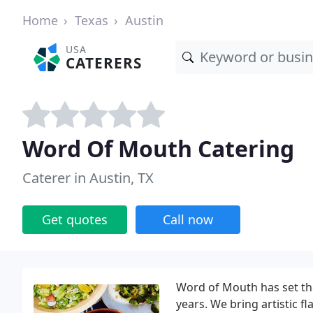
Home
Texas
Austin
USA
CATERERS
Word Of Mouth Catering
Caterer in Austin, TX
Get quotes
Call now
Word of Mouth has set the
years. We bring artistic fl