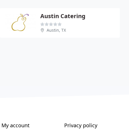
Austin Catering
Austin, TX
My account
Privacy policy