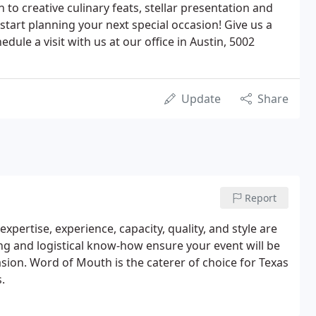
 to creative culinary feats, stellar presentation and
 start planning your next special occasion! Give us a
edule a visit with us at our office in Austin, 5002
Update
Share
Report
xpertise, experience, capacity, quality, and style are
ng and logistical know-how ensure your event will be
sion. Word of Mouth is the caterer of choice for Texas
.