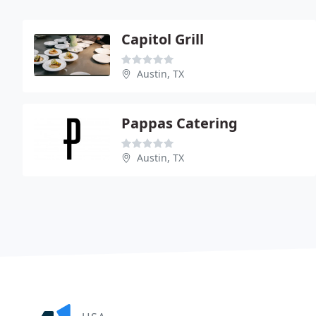
Capitol Grill
Austin, TX
Pappas Catering
Austin, TX